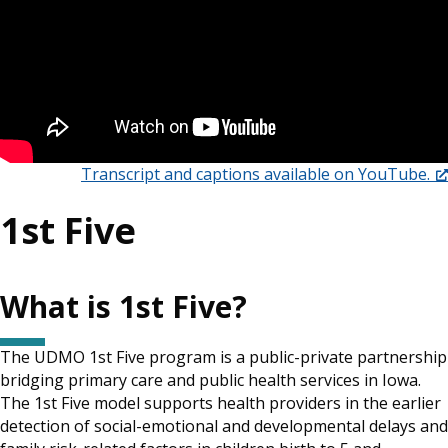
Transcript and captions available on YouTube.
1st Five
What is 1st Five?
The UDMO 1st Five program is a public-private partnership
bridging primary care and public health services in Iowa.
The 1st Five model supports health providers in the earlier
detection of social-emotional and developmental delays and