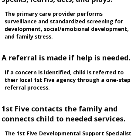
The primary care provider performs
surveillance and standardized screening for
development, social/emotional development,
and family stress.
A referral is made if help is needed.
If a concern is identified, child is referred to
their local 1st Five agency through a one-step
referral process.
1st Five contacts the family and
connects child to needed services.
The 1st Five Developmental Support Specialist