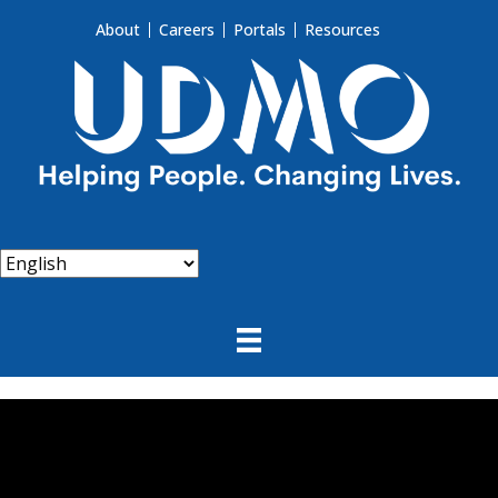
About
Careers
Portals
Resources