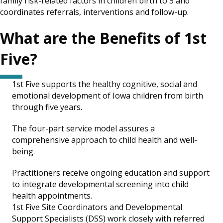
family risk-related factors in children birth to 5 and
coordinates referrals, interventions and follow-up.
What are the Benefits of 1st
Five?
1st Five supports the healthy cognitive, social and
emotional development of Iowa children from birth
through five years.
The four-part service model assures a
comprehensive approach to child health and well-
being.
Practitioners receive ongoing education and support
to integrate developmental screening into child
health appointments.
1st Five Site Coordinators and Developmental
Support Specialists (DSS) work closely with referred