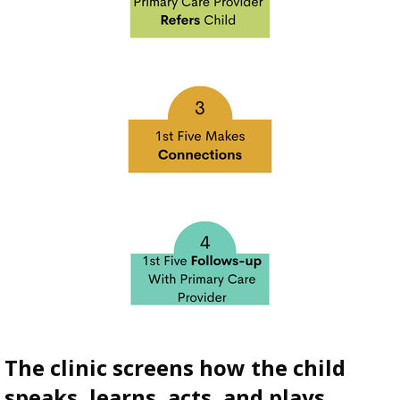
The clinic screens how the child
speaks, learns, acts, and plays.