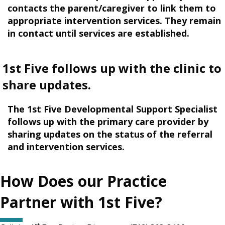
contacts the parent/caregiver to link them to
appropriate intervention services. They remain
in contact until services are established.
1st Five follows up with the clinic to
share updates.
The 1st Five Developmental Support Specialist
follows up with the primary care provider by
sharing updates on the status of the referral
and intervention services.
How Does our Practice
Partner with 1st Five?