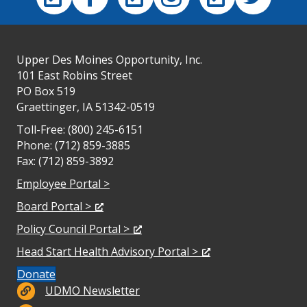
Upper Des Moines Opportunity, Inc.
101 East Robins Street
PO Box 519
Graettinger, IA 51342-0519
Toll-Free: (800) 245-6151
Phone: (712) 859-3885
Fax: (712) 859-3892
Employee Portal >
Board Portal >
Policy Council Portal >
Head Start Health Advisory Portal >
Donate
Newsletter
UDMO Newsletter