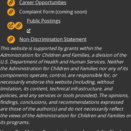
Careers
Career Opportunities
Complaint Form (coming soon)
Public Postings
Public Postings
Non-Discrimination
Non-Discrimination Statement
This website is supported by grants within the
Administration for Children and Families, a division of the
U.S. Department of Health and Human Services. Neither
the Administration for Children and Families nor any of its
components operate, control, are responsible for, or
necessarily endorse this website (including, without
limitation, its content, technical infrastructure, and
policies, and any services or tools provided). The opinions,
findings, conclusions, and recommendations expressed
are those of the author(s) and do not necessarily reflect
the views of the Administration for Children and Families or
its programs.