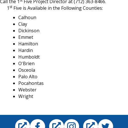
st
Call the 1
Five Project Director at (712) 363-8466.
st
1
Five is Available in the Following Counties:
Calhoun
Clay
Dickinson
Emmet
Hamilton
Hardin
Humboldt
O'Brien
Osceola
Palo Alto
Pocahontas
Webster
Wright
Facebook
Instagram
Twitter