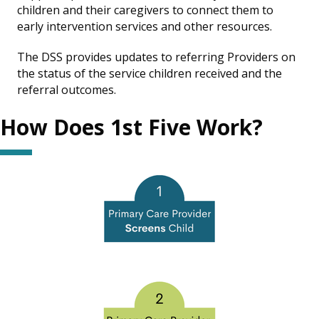
children and their caregivers to connect them to
early intervention services and other resources.
The DSS provides updates to referring Providers on
the status of the service children received and the
referral outcomes.
How Does 1st Five Work?